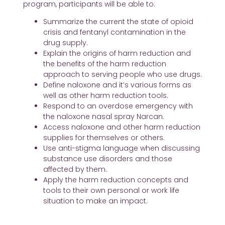
program, participants will be able to:
Summarize the current the state of opioid
crisis and fentanyl contamination in the
drug supply.
Explain the origins of harm reduction and
the benefits of the harm reduction
approach to serving people who use drugs.
Define naloxone and it’s various forms as
well as other harm reduction tools.
Respond to an overdose emergency with
the naloxone nasal spray Narcan.
Access naloxone and other harm reduction
supplies for themselves or others.
Use anti-stigma language when discussing
substance use disorders and those
affected by them.
Apply the harm reduction concepts and
tools to their own personal or work life
situation to make an impact.