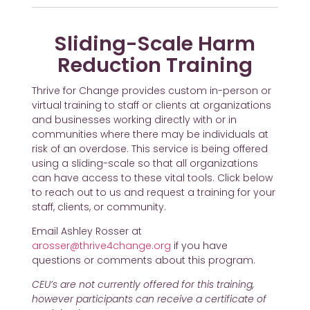
Sliding-Scale Harm
Reduction Training
Thrive for Change provides custom in-person or
virtual training to staff or clients at organizations
and businesses working directly with or in
communities where there may be individuals at
risk of an overdose. This service is being offered
using a sliding-scale so that all organizations
can have access to these vital tools. Click below
to reach out to us and request a training for your
staff, clients, or community.
Email Ashley Rosser at
arosser@thrive4change.org
if you have
questions or comments about this program.
CEU’s are not currently offered for this training,
however participants can receive a certificate of