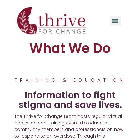
What We Do
TRAINING & EDUCATION
Information to fight
stigma and save lives.​
The Thrive for Change team hosts regular virtual
and in-person training events to educate
community members and professionals on how
to respond to an overdose. Through this