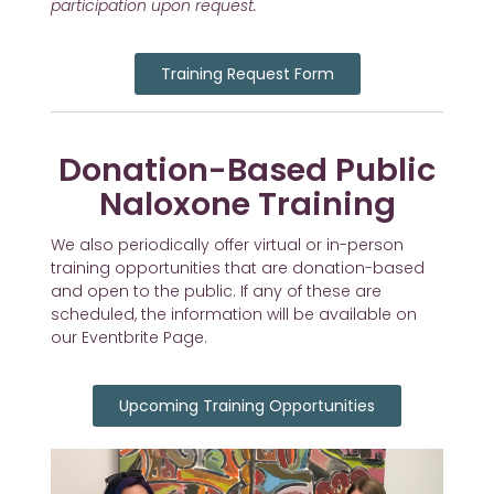
participation upon request.
Training Request Form
Donation-Based Public
Naloxone Training
We also periodically offer virtual or in-person
training opportunities that are donation-based
and open to the public. If any of these are
scheduled, the information will be available on
our Eventbrite Page.
Upcoming Training Opportunities